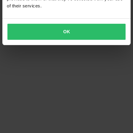
of their services.
OK