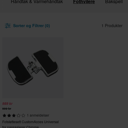
r
Håndtak & Varmehåndtak
Fothvilere
Bakspeil
Sorter og Filtrer (0)
1 Produkter
989 kr
999 kr
1 anmeldelser
Fotstøttesett CustomAcces Universal
for passasjerer Chrome