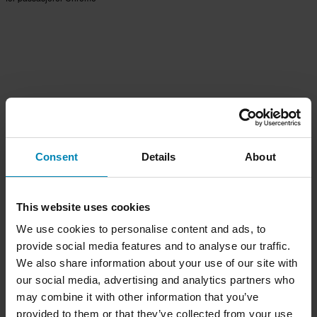
Consent
Details
About
This website uses cookies
We use cookies to personalise content and ads, to
provide social media features and to analyse our traffic.
We also share information about your use of our site with
our social media, advertising and analytics partners who
may combine it with other information that you’ve
provided to them or that they’ve collected from your use