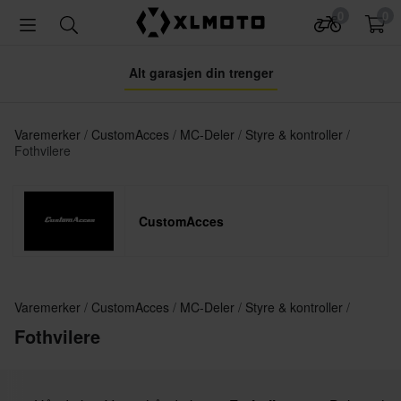
0
0
Alt garasjen din trenger
Varemerker
CustomAcces
MC-Deler
Styre & kontroller
Fothvilere
CustomAcces
Varemerker
CustomAcces
MC-Deler
Styre & kontroller
Fothvilere