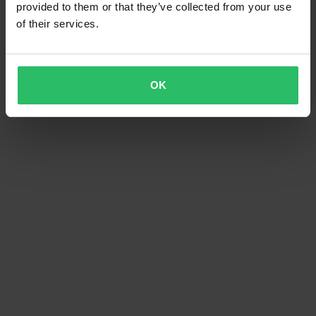
provided to them or that they’ve collected from your use
of their services.
OK