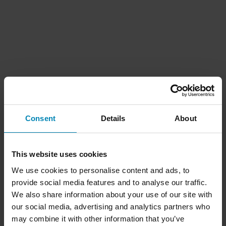
Consent
Details
About
This website uses cookies
We use cookies to personalise content and ads, to
provide social media features and to analyse our traffic.
We also share information about your use of our site with
our social media, advertising and analytics partners who
may combine it with other information that you’ve