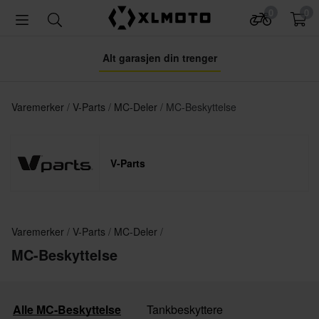
0
0
Alt garasjen din trenger
Varemerker
V-Parts
MC-Deler
MC-Beskyttelse
V-Parts
Varemerker
V-Parts
MC-Deler
MC-Beskyttelse
Alle MC-Beskyttelse
Tankbeskyttere