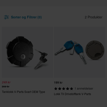
Sorter og Filtrer (0)
2 Produkter
249 kr
199 kr
269 kr
1 anmeldelser
Tanklokk V-Parts Svart OEM Type
Lokk Til Drivstofftank V-Parts