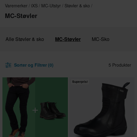
Varemerker
iXS
MC-Utstyr
Støvler & sko
MC-Støvler
Alle Støvler & sko
MC-Støvler
MC-Sko
Sorter og Filtrer (0)
5 Produkter
Superpris!