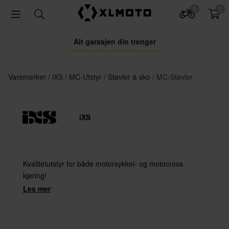
0
0
Alt garasjen din trenger
Varemerker
iXS
MC-Utstyr
Støvler & sko
MC-Støvler
iXS
Kvalitetutstyr for både motorsykkel- og motocross
kjøring!
Les mer