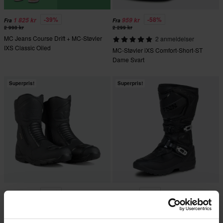
-39%
-58%
1 825 kr
959 kr
Fra
Fra
2 998 kr
2 299 kr
MC Jeans Course Drift + MC-Støvler
2 anmeldelser
IXS Classic Oiled
MC-Støvler iXS Comfort-Short-ST
Dame Svart
Superpris!
Superpris!
-37%
-43%
1 175 kr
1 419 kr
Fra
1 869 kr
2 499 kr
23 anmeldelser
22 anmeldelser