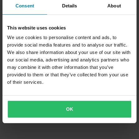
MC-Støvler iXS Tour Pacego Svart
MC-Støvler iXS Pro-ST Svart
Consent
Details
About
Superpris!
This website uses cookies
We use cookies to personalise content and ads, to
provide social media features and to analyse our traffic.
We also share information about your use of our site with
our social media, advertising and analytics partners who
may combine it with other information that you’ve
provided to them or that they’ve collected from your use
of their services.
-41%
859 kr
Fra
1 449 kr
71 anmeldelser
MC-Støvler iXS Tour Classic ST
OK
Svart