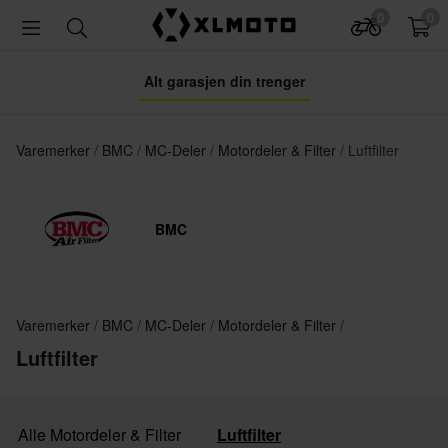
0
0
Alt garasjen din trenger
Varemerker
BMC
MC-Deler
Motordeler & Filter
Luftfilter
BMC
Varemerker
BMC
MC-Deler
Motordeler & Filter
Luftfilter
Alle Motordeler & Filter
Luftfilter