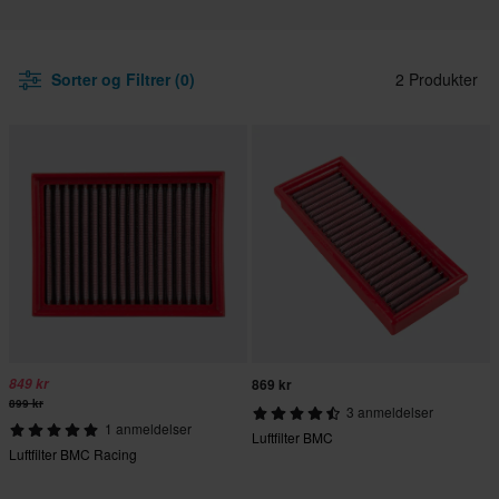
Sorter og Filtrer (0)
2 Produkter
849 kr
869 kr
899 kr
3 anmeldelser
1 anmeldelser
Luftfilter BMC
Luftfilter BMC Racing