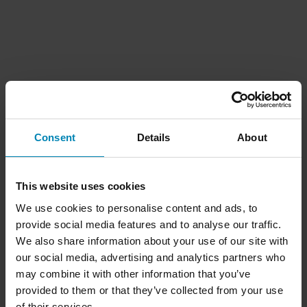
Consent
Details
About
This website uses cookies
We use cookies to personalise content and ads, to
provide social media features and to analyse our traffic.
We also share information about your use of our site with
our social media, advertising and analytics partners who
may combine it with other information that you’ve
provided to them or that they’ve collected from your use
of their services.